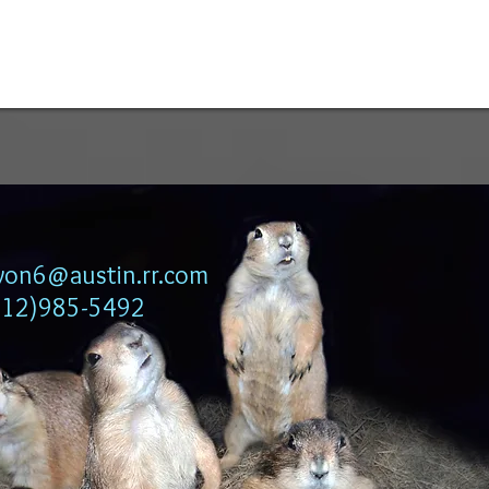
lyon6@austin.rr.com
512)985-5492