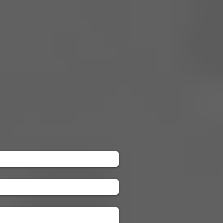
Galleries