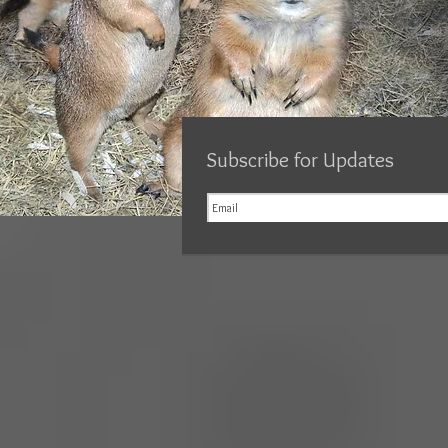
Subscribe for Updates