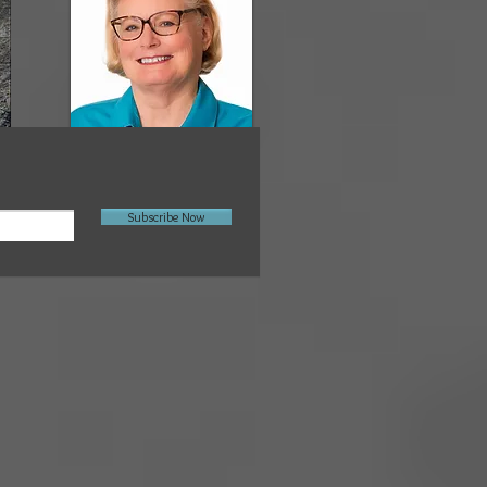
Subscribe Now