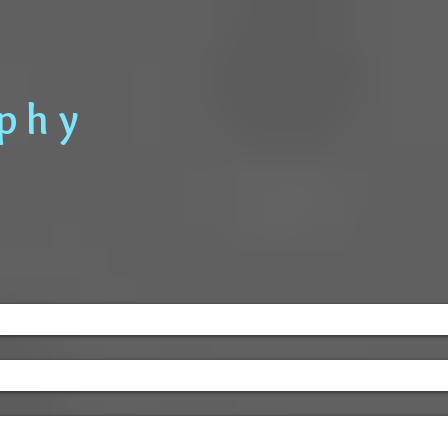
Home
Information
a p h y