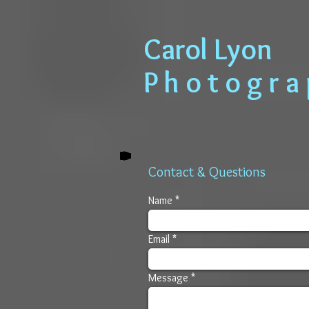
​​​​​​​ Carol Lyon
​​​ P h o t o g r 
Contact & Questions
Name
Email
Message