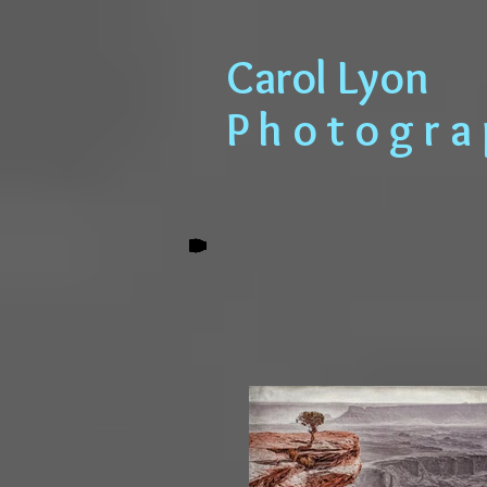
​​​​​​​ Carol Lyon
​​​ P h o t o g r 