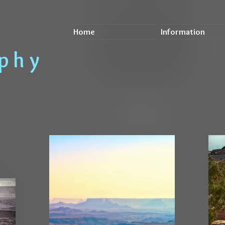
Home
Information
a p h y