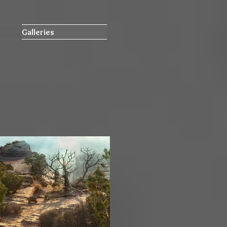
Galleries