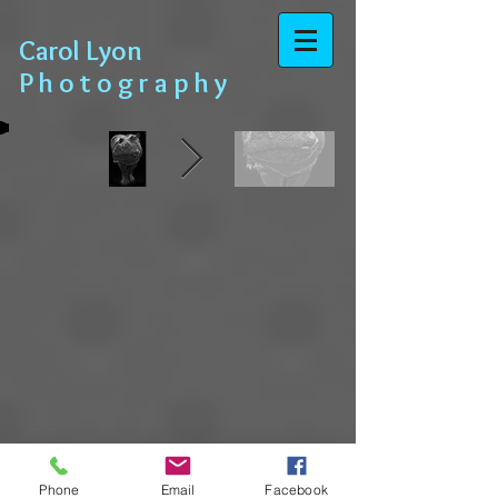
​​​​​​​ Carol Lyon
​​​ P h o t o g r a p h y
Phone
Email
Facebook